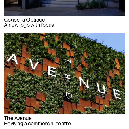
Gogosha Optique
A new logo with focus
The Avenue
Reviving a commercial centre