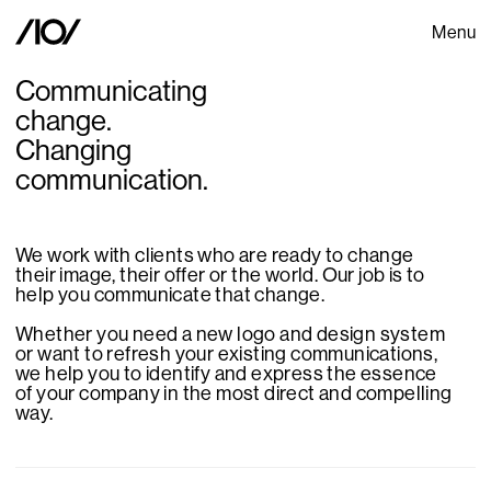
Menu
Communicating
change.
Changing
communication.
We work with clients who are ready to change
their image, their offer or the world. Our job is to
help you communicate that change.
Whether you need a new logo and design system
or want to refresh your existing communications,
we help you to identify and express the essence
of your company in the most direct and compelling
way.