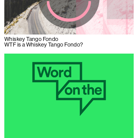
Whiskey Tango Fondo
WTF is a Whiskey Tango Fondo?