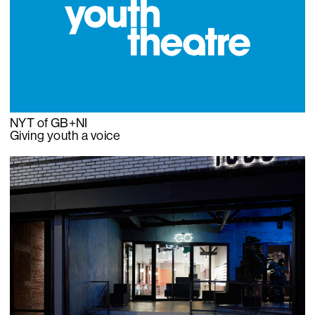
NYT of GB+NI
Giving youth a voice