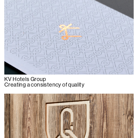
KV Hotels Group
Creating a consistency of quality