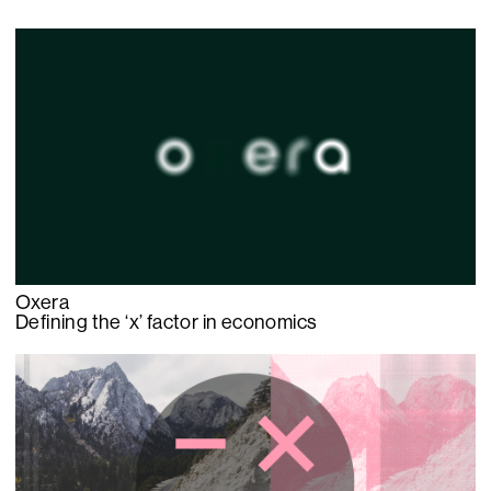
Oxera
Defining the ‘x’ factor in economics