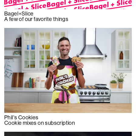
Bagel+Slice
A few of our favorite things
Phil's Cookies
Cookie mixes on subscription