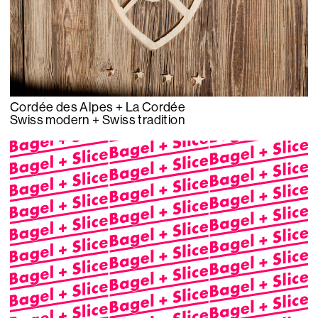
Cordée des Alpes + La Cordée
Swiss modern + Swiss tradition