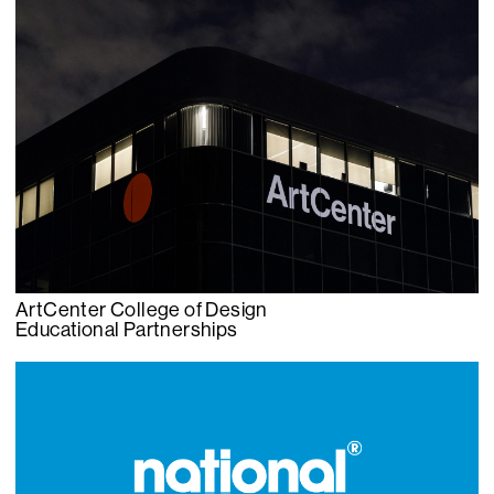
ArtCenter College of Design
Educational Partnerships