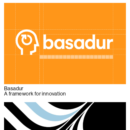
Basadur
A framework for innovation