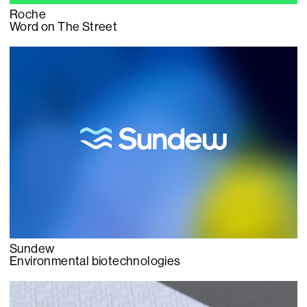
Roche
Word on The Street
Sundew
Environmental biotechnologies