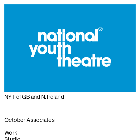
NYT of GB and N. Ireland
October Associates
Work
Studio