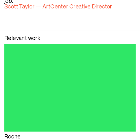
job.
Scott Taylor — ArtCenter Creative Director
Relevant work
Roche