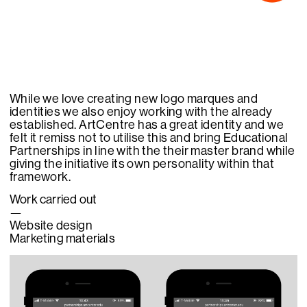
While we love creating new logo marques and
identities we also enjoy working with the already
established. ArtCentre has a great identity and we
felt it remiss not to utilise this and bring Educational
Partnerships in line with the their master brand while
giving the initiative its own personality within that
framework.
Work carried out
—
Website design
Marketing materials