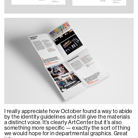
I really appreciate how October found a way to abide
by the identity guidelines and still give the materials
a distinct voice. It’s clearly ArtCenter but it’s also
something more specific — exactly the sort of thing
we would hope for in departmental graphics. Great