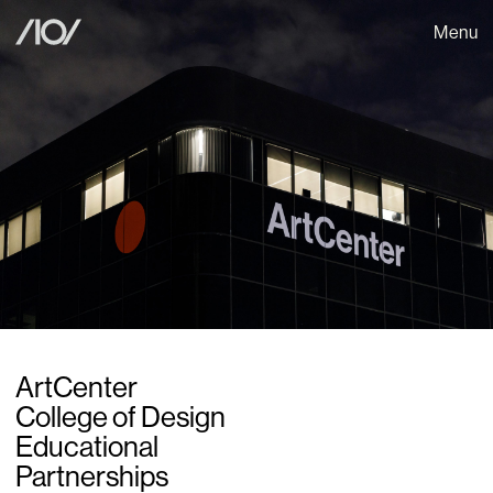
Menu
ArtCenter
College of Design
Educational
Partnerships