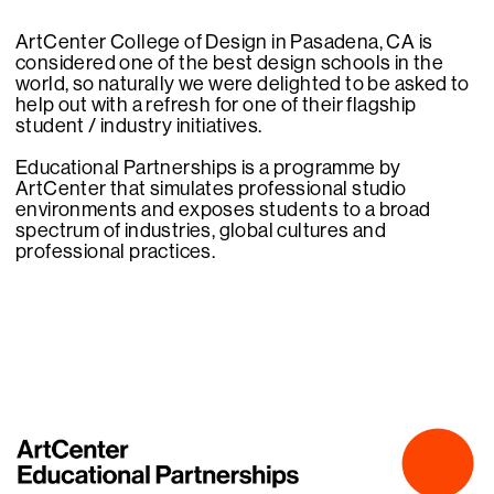
ArtCenter College of Design in Pasadena, CA is
considered one of the best design schools in the
world, so naturally we were delighted to be asked to
help out with a refresh for one of their flagship
student / industry initiatives.
Educational Partnerships is a programme by
ArtCenter that simulates professional studio
environments and exposes students to a broad
spectrum of industries, global cultures and
professional practices.