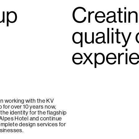
up
Creatin
quality
experi
n working with the KV
 for over 10 years now,
 the identity for the flagship
Alpes Hotel and continue
omplete design services for
businesses.