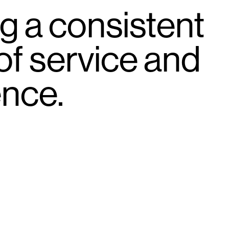
g a consistent
 of service and
ence.