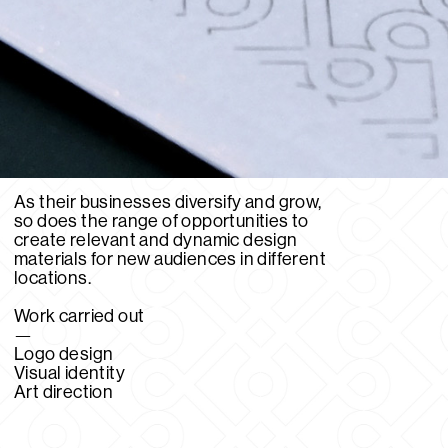
As their businesses diversify and grow,
so does the range of opportunities to
create relevant and dynamic design
materials for new audiences in different
locations.
Work carried out
—
Logo design
Visual identity
Art direction