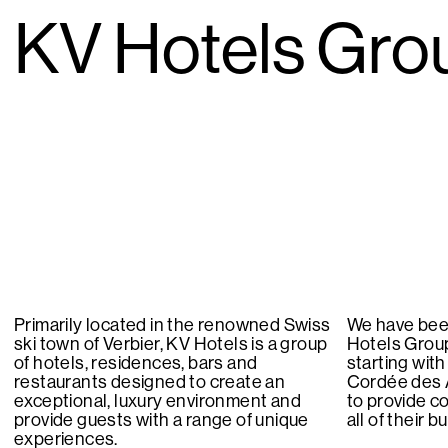
KV Hotels Gro
Primarily located in the renowned Swiss
We have bee
ski town of Verbier, KV Hotels is a group
Hotels Group
of hotels, residences, bars and
starting with
restaurants designed to create an
Cordée des 
exceptional, luxury environment and
to provide c
provide guests with a range of unique
all of their 
experiences.