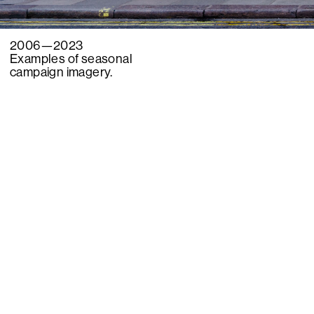
2006—2023
Examples of seasonal
campaign imagery.