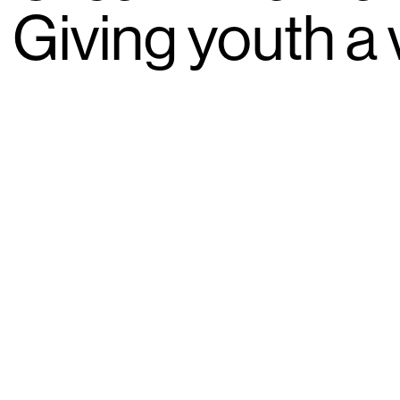
Giving youth a 