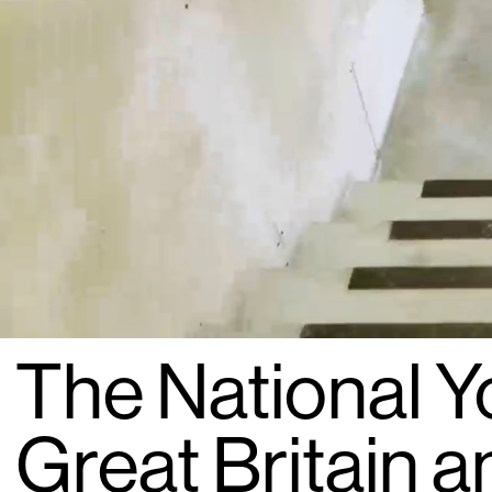
The National Y
Great Britain a