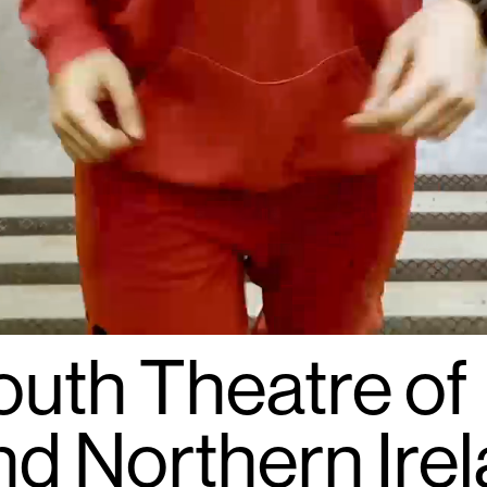
outh Theatre of
nd Northern Irel