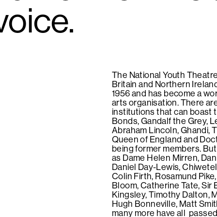
voice.
The National Youth Theatre
Britain and Northern Irelan
1956 and has become a wor
arts organisation. There ar
institutions that can boast
Bonds, Gandalf the Grey, L
Abraham Lincoln, Ghandi, 
Queen of England and Doc
being former members. But
as Dame Helen Mirren, Danie
Daniel Day-Lewis, Chiwetel 
Colin Firth, Rosamund Pike
Bloom, Catherine Tate, Sir
Kingsley, Timothy Dalton, 
Hugh Bonneville, Matt Smi
many more have all passed