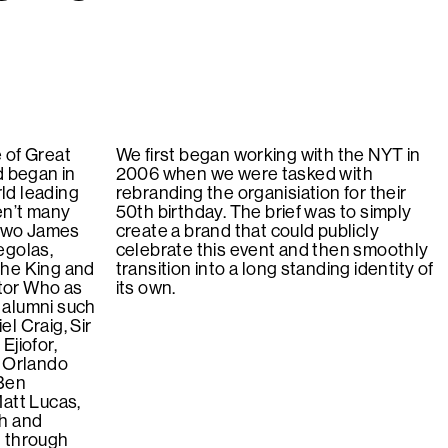
 of Great
We first began working with the NYT in
d began in
2006 when we were tasked with
ld leading
rebranding the organisiation for their
en’t many
50th birthday. The brief was to simply
 two James
create a brand that could publicly
egolas,
celebrate this event and then smoothly
The King and
transition into a long standing identity of
tor Who as
its own.
 alumni such
l Craig, Sir
Ejiofor,
, Orlando
 Ben
Matt Lucas,
th and
 through