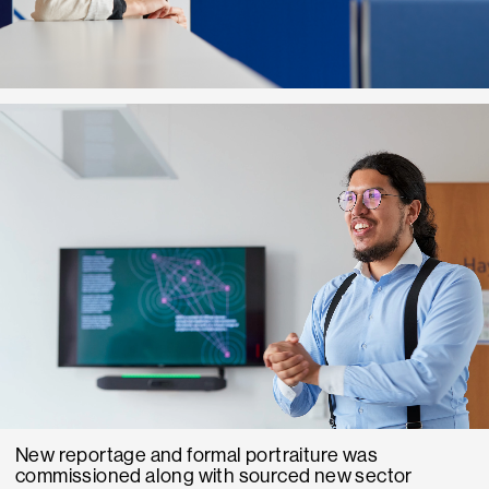
New reportage and formal portraiture was
commissioned along with sourced new sector