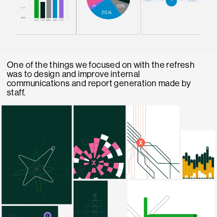
One of the things we focused on with the refresh
was to design and improve internal
communications and report generation made by
staff.