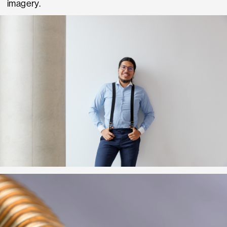
imagery.