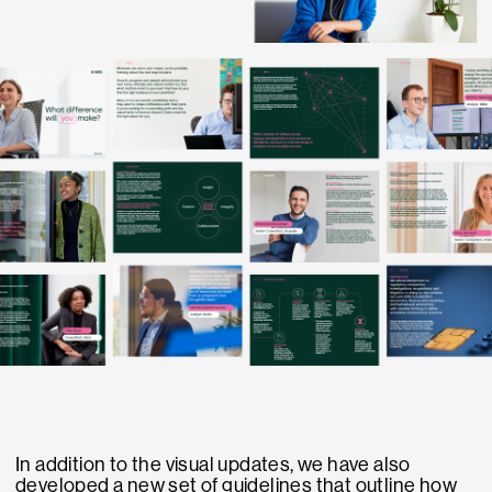
In addition to the visual updates, we have also
developed a new set of guidelines that outline how