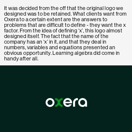
It was decided from the off that the original logo we
designed was to be retained. What clients want from
Oxera to a certain extent are the answers to
problems that are difficult to define - they want the x
factor. From the idea of defining ‘x’, this logo almost
designed itself. The fact that the name of the
company has an ‘x’ in it, and that they deal in
numbers, variables and equations presented an
obvious opportunity. Learning algebra did come in
handy after all.