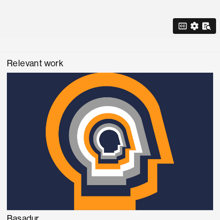
Relevant work
Basadur