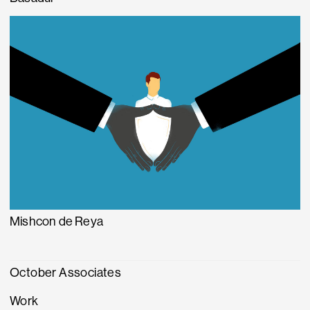
Mishcon de Reya
October Associates
Work