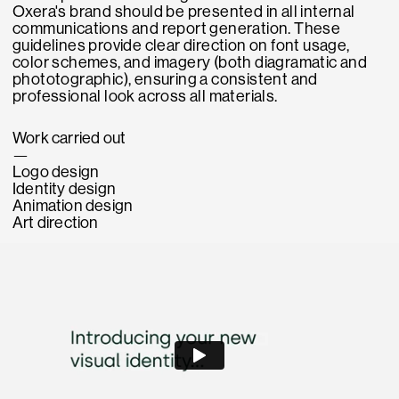
Oxera's brand should be presented in all internal
communications and report generation. These
guidelines provide clear direction on font usage,
color schemes, and imagery (both diagramatic and
phototographic), ensuring a consistent and
professional look across all materials.
Work carried out
—
Logo design
Identity design
Animation design
Art direction