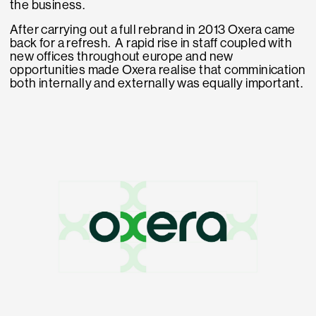
the business.
After carrying out a full rebrand in 2013 Oxera came
back for a refresh. A rapid rise in staff coupled with
new offices throughout europe and new
opportunities made Oxera realise that comminication
both internally and externally was equally important.