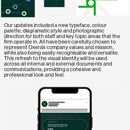
Our updates included a new typeface, colour
palette, diagramatic style and photographic
direction for both staff and key topic areas that the
firm operate in. All have been carefully chosen to
represent Oxera’s company values and mission,
while also being easily recognisable and versatile.
This refresh to the visual identity will be used
across all internal and external documents and
communications, providing a cohesive and
professional look and feel.