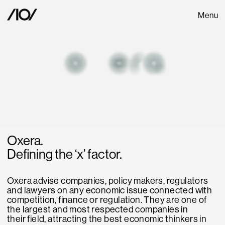
Menu
Oxera.
Defining the ‘x’ factor.
Oxera advise companies, policy makers, regulators
and lawyers on any economic issue connected with
competition, finance or regulation. They are one of
the largest and most respected companies in
their field, attracting the best economic thinkers in