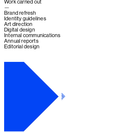
Work carried out
—
Brand refresh
Identity guidelines
Art direction­
Digital design
Internal communications
Annual reports
Editorial design