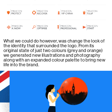
What we could do however, was change the look of
the identity that surrounded the logo. From its
original state of just two colours (grey and orange)
we generated new illustrations and photography
along with an expanded colour palette to bring new
life into the brand.