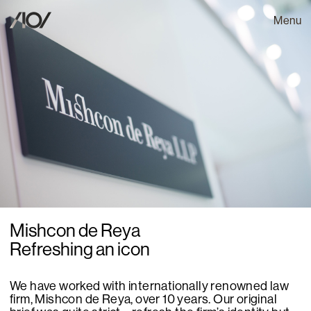
Menu
Mishcon de Reya
Refreshing an icon
We have worked with internationally renowned law
firm, Mishcon de Reya, over 10 years. Our original