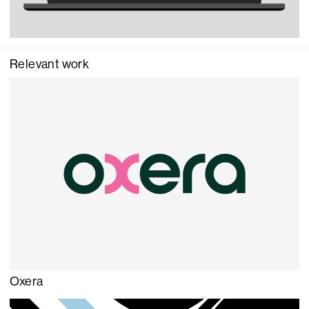
Relevant work
Oxera