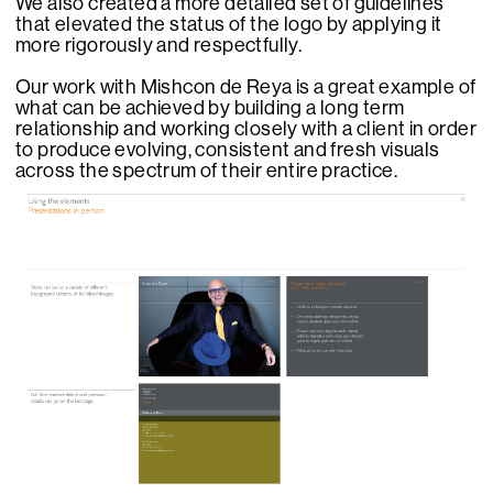
We also created a more detailed set of guidelines
that elevated the status of the logo by applying it
more rigorously and respectfully.
Our work with Mishcon de Reya is a great example of
what can be achieved by building a long term
relationship and working closely with a client in order
to produce evolving, consistent and fresh visuals
across the spectrum of their entire practice.