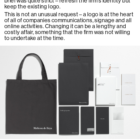
brief was quite strict – refresh the firm’s identity but
keep the existing logo.
This is not an unusual request – a logo is at the heart
of all of companies communications, signage and all
online activities. Changing it can be a lengthy and
costly affair, something that the firm was not willing
to undertake at the time.