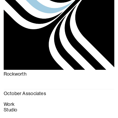
Rockworth
October Associates
Work
Studio