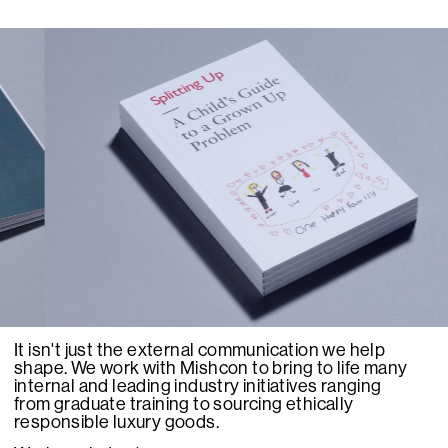
It isn't just the external communication we help
shape. We work with Mishcon to bring to life many
internal and leading industry initiatives ranging
from graduate training to sourcing ethically
responsible luxury goods.